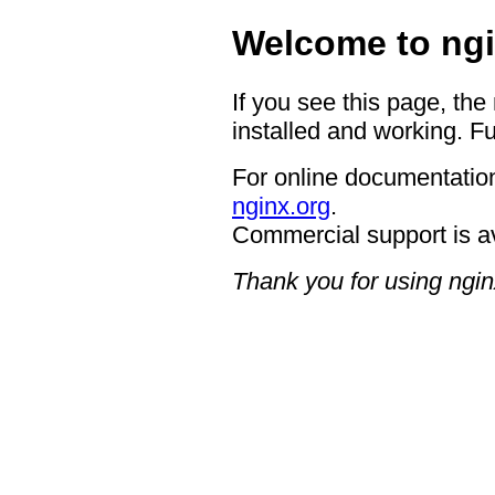
Welcome to ngi
If you see this page, the
installed and working. Fu
For online documentation
nginx.org
.
Commercial support is a
Thank you for using ngin